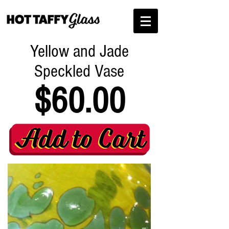
Yellow and Jade
Speckled Vase
$60.00