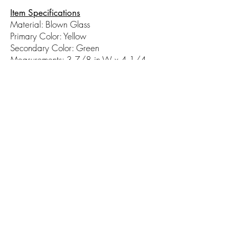
Item Specifications
Material: Blown Glass
Primary Color: Yellow
Secondary Color: Green
Measurements: 3 7/8 in W x 4 1/4
in H
© 2017 by Hot Taffy Glass. Proudly
created with
Wix.com