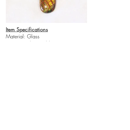
Item Specifications
Material: Glass
Primary Color: Gold
Secondary Color: Red
© 2017 by Hot Taffy Glass. Proudly
created with
Wix.com