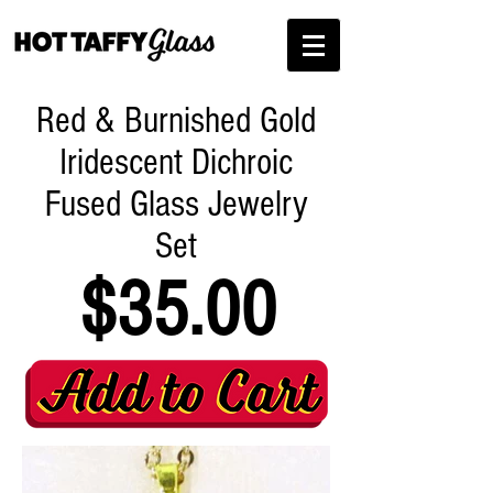
Red & Burnished Gold
Iridescent Dichroic
Fused Glass Jewelry
Set
$35.00