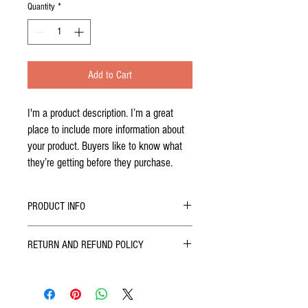
Quantity
*
Add to Cart
I'm a product description. I’m a great 
place to include more information about 
your product. Buyers like to know what 
they’re getting before they purchase.
PRODUCT INFO
I'm a product detail. I'm a great place to add
RETURN AND REFUND POLICY
more information about your product such as
sizing, material, care and cleaning instructions.
I’m a Return and Refund policy. I’m a great place
This is also a great space to write what makes
to let your customers know what to do in case
this product special and how your customers can
they are dissatisfied with their purchase. Having
benefit from this item. Buyers like to know what