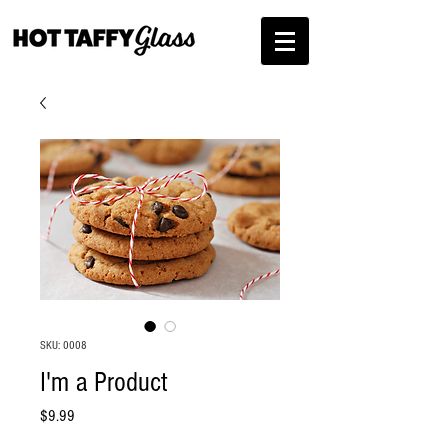
SKU: 0008
I'm a Product
Price
$9.99