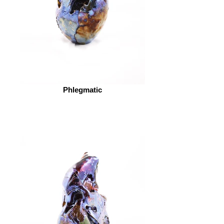
Phlegmatic