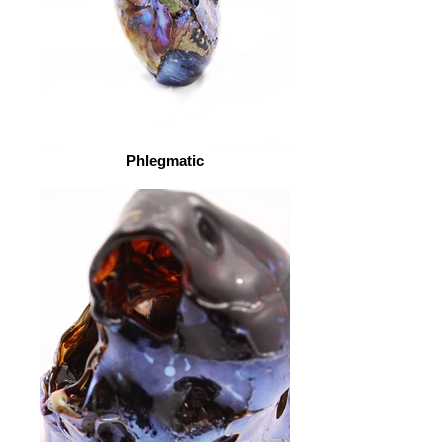
Phlegmatic