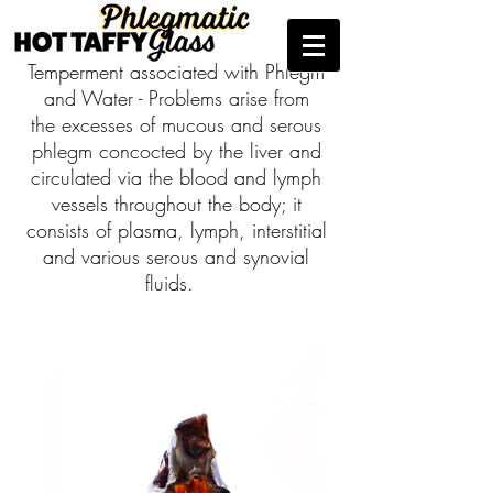
Temperment associated with Phlegm
and Water - Problems arise from
the excesses of mucous and serous
phlegm concocted by the liver and
circulated via the blood and lymph
vessels throughout the body; it
consists of plasma, lymph, interstitial
and various serous and synovial
fluids.