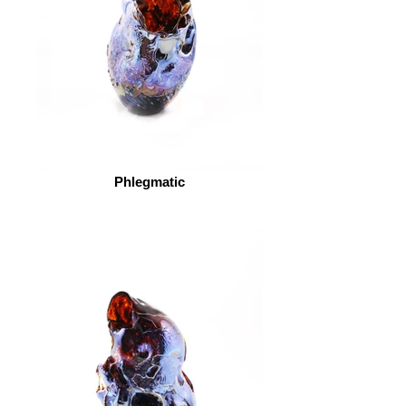
Phlegmatic