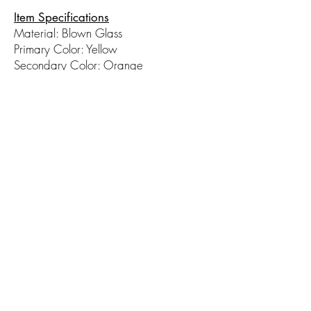
Item Specifications
Material: Blown Glass
Primary Color: Yellow
Secondary Color: Orange
Measurements (WxH): 4in x 6in
© 2017 by Hot Taffy Glass. Proudly
created with
Wix.com