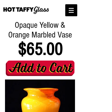
Opaque Yellow &
Orange Marbled Vase
$65.00