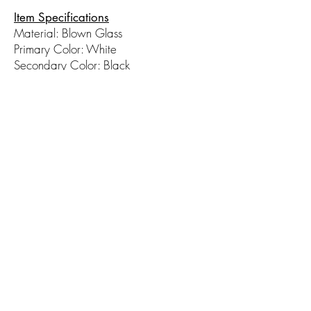
Item Specifications
Material: Blown Glass
Primary Color: White
Secondary Color: Black
Measurements (WxH): 4in x 8in
© 2017 by Hot Taffy Glass. Proudly
created with
Wix.com