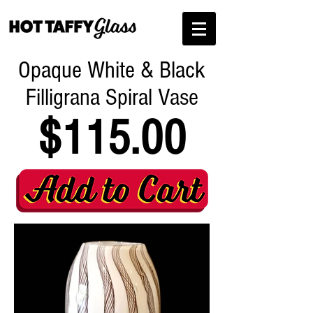
Opaque White & Black
Filligrana Spiral Vase
$115.00