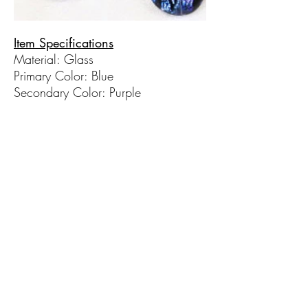
Item Specifications
Material: Glass
Primary Color: Blue
Secondary Color: Purple
Chain Length: 18 in
**Sold individually​
© 2017 by Hot Taffy Glass. Proudly
created with
Wix.com