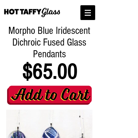
Morpho Blue Iridescent
Dichroic Fused Glass
Pendants
$65.00