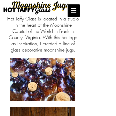
Hot Taffy Glass is located in a studio
in the heart of the Moonshine
Capital of the World in Franklin
County, Virginia. With this heritage
as inspiration, I created a line of
glass decorative moonshine jugs.