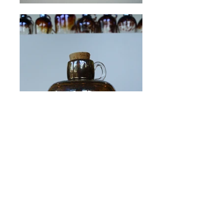
© 2017 by Hot Taffy Glass. Proudly