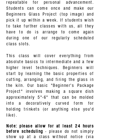
repeatable for personal advancement.
Students can come once and make our
Beginners Glass Project (top image) and
pick it up within a week. If students wish
to take further classes with us, all they
have to do is arrange to come again
during one of our regularly scheduled
class slots.
This class will cover everything from
absolute basics to intermediate and a few
higher level techniques. Beginners will
start by learning the basic properties of
cutting, arranging, and firing the glass in
the kiln. Our basic "Beginner's Package
Project" involves making a square dish
approximately 5"-6" that can be molded
into a decoratively curved form for
holding trinkets (or anything else you'd
like).
Note: please allow for at least 24 hours
before scheduling
- please do not simply
show up at a class without notice (via