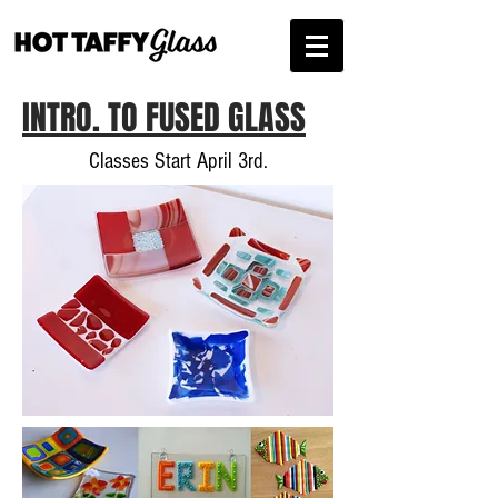
INTRO. TO FUSED GLASS
Classes Start April 3rd.