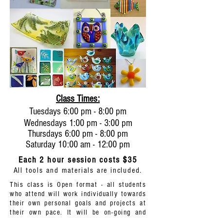
Class Times:
Tuesdays 6:00 pm - 8:00 pm
Wednesdays 1:00 pm - 3:00 pm
Thursdays 6:00 pm - 8:00 pm
Saturday 10:00 am - 12:00 pm
Each 2 hour session costs $35
All tools and materials are included.
This class is Open format - all students
who attend will work individually towards
their own personal goals and projects at
their own pace. It will be on-going and