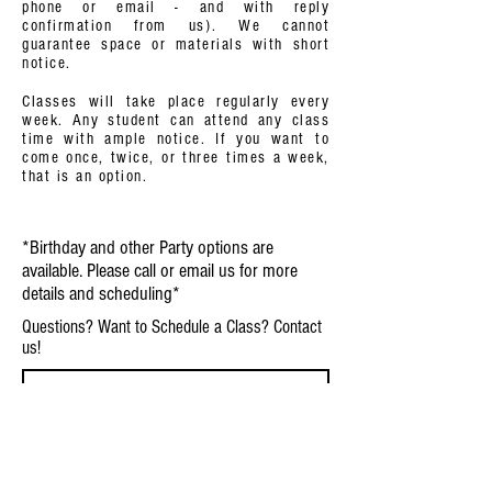
phone or email - and with reply
confirmation from us). We cannot
guarantee space or materials with short
notice.
Classes will take place regularly every
week. Any student can attend any class
time with ample notice. If you want to
come once, twice, or three times a week,
that is an option.
*Birthday and other Party options are
available. Please call or email us for more
details and scheduling*
Questions? Want to Schedule a Class? Contact
us!