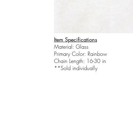
Item Specifications
Material: Glass
Primary Color: Rainbow​
Chain Length: 16-30 in
**Sold individually​