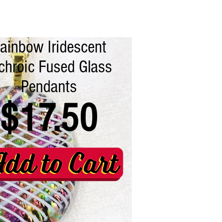
ainbow Iridescent
chroic Fused Glass
Pendants
$17.50