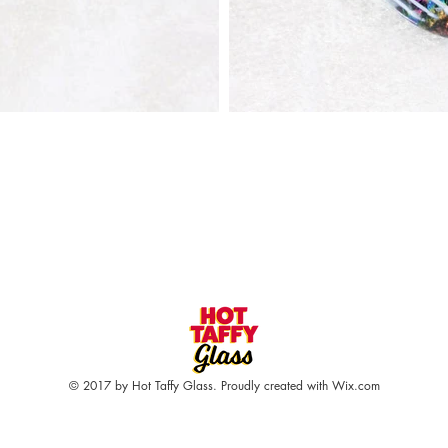
© 2017 by Hot Taffy Glass. Proudly created with
Wix.com