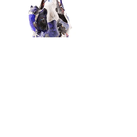
Extravasated
SOLD