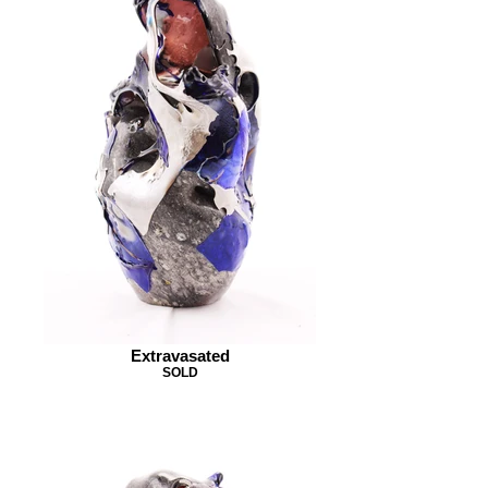
Extravasated
SOLD