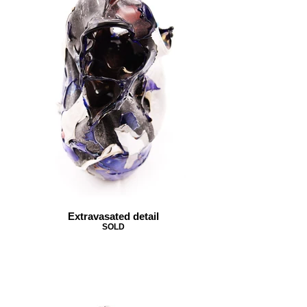
Extravasated detail
SOLD