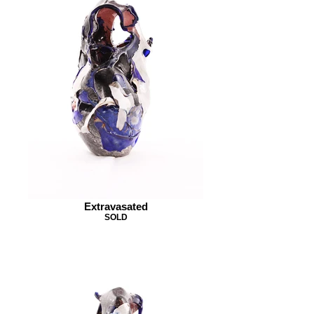
Extravasated
SOLD