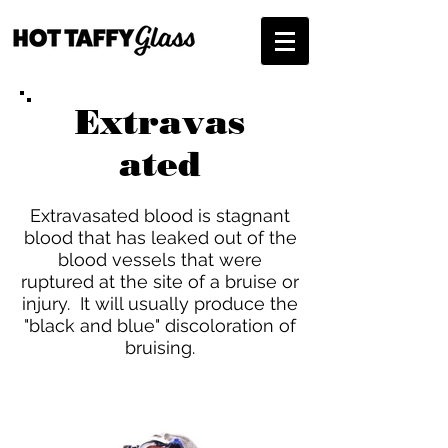
Extravas
ated
Extravasated blood is stagnant
blood that has leaked out of the
blood vessels that were
ruptured at the site of a bruise or
injury. It will usually produce the
"black and blue" discoloration of
bruising.