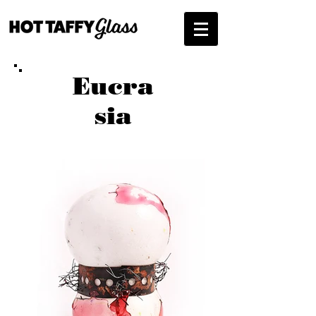
Eucra
sia