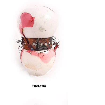
Eucrasia