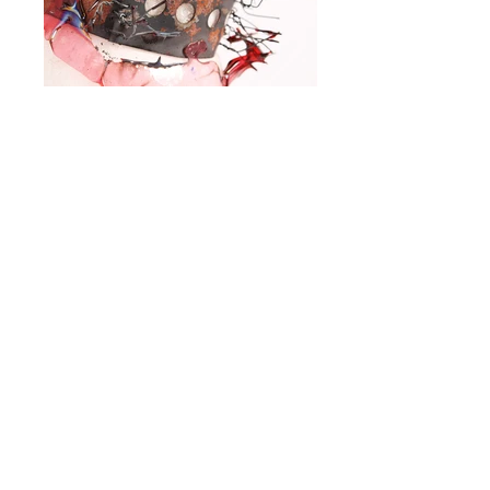
Eucrasia detail
Eucrasia with Dyscrasia to the
Right
Literally
transated
as "good
mixture" it is the condition
when humors are harmonious,
balanced and working well