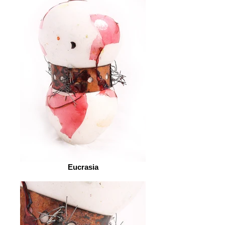
Eucrasia