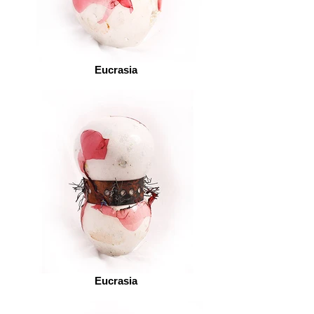
Eucrasia
Eucrasia