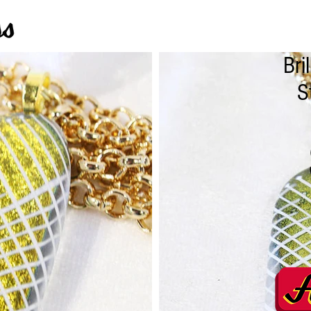
Bri
S