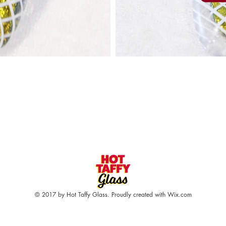
© 2017 by Hot Taffy Glass. Proudly created with
Wix.com