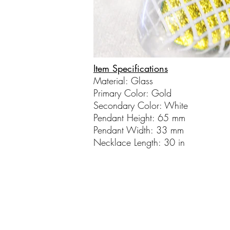
Item Specifications
Material: Glass
Primary Color: Gold
Secondary Color: White
Pendant Height: 65 mm
Pendant Width: 33 mm
Necklace Length: 30 in