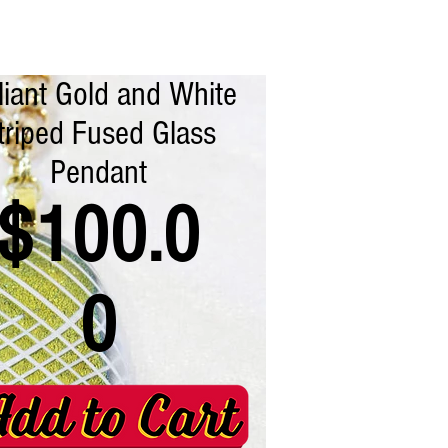
lliant Gold and White
triped Fused Glass
Pendant
$100.0
0